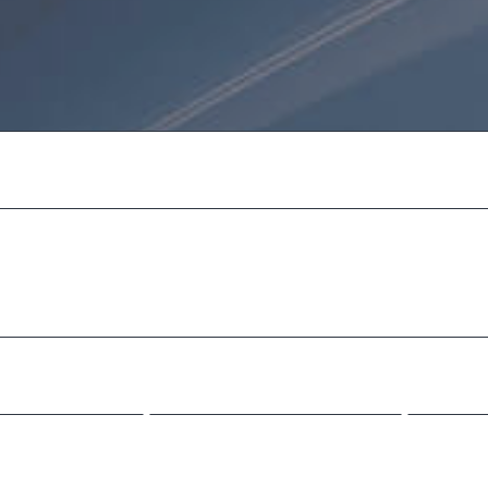
 we are
ecat cupidatat non proident,
serunt mollit anim id est l