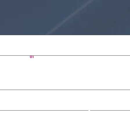
01
Who
Vision
Sint occa
officia de