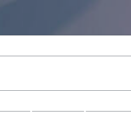
 sunt in culpa qui
aborum.