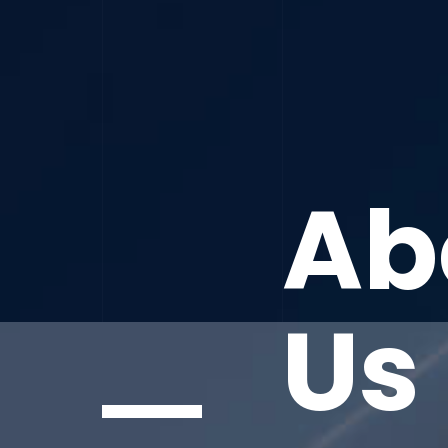
Ab
Us