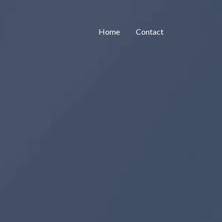
Home
Contact